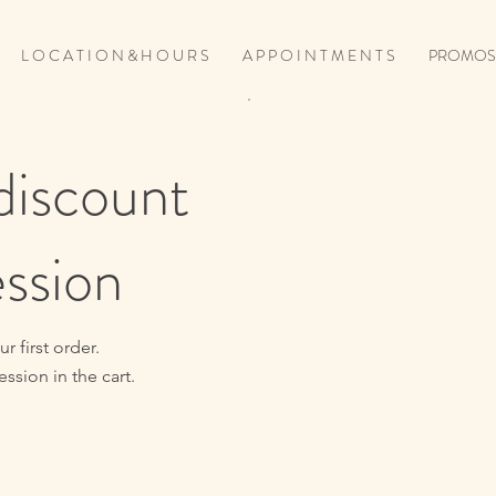
L O C A T I O N & H O U R S
A P P O I N T M E N T S
PROMOS
discount
ession
 first order.
ssion in the cart.