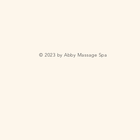
© 2023 by Abby Massage Spa