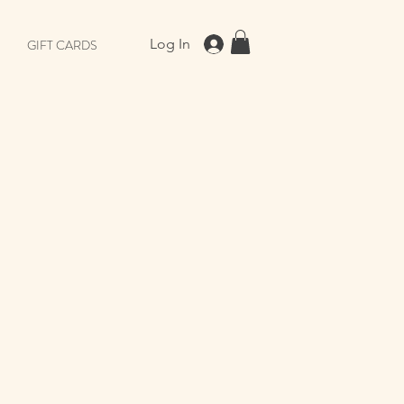
Log In
GIFT CARDS