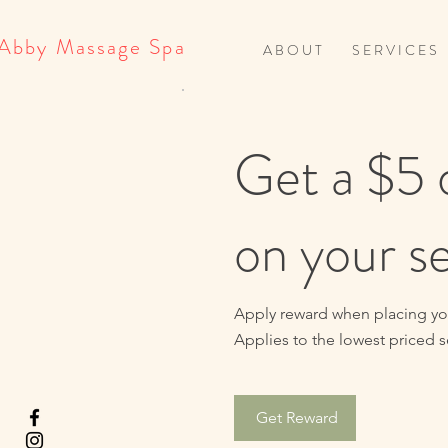
Abby Massage Spa
A B O U T
S E R V I C E S
Get a $5 
on your s
Apply reward when placing your
Applies to the lowest priced se
Get Reward