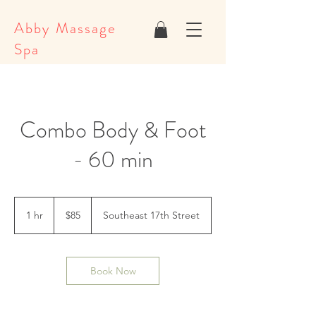
Abby Massage
Spa
Combo Body & Foot
- 60 min
85
US
1 hr
1
$85
Southeast 17th Street
dollars
h
Book Now