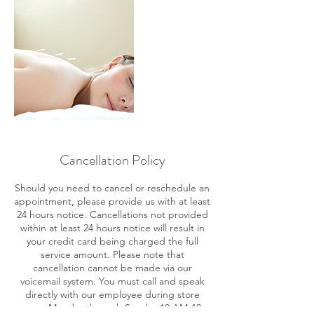
Cancellation Policy
Should you need to cancel or reschedule an
appointment, please provide us with at least
24 hours notice. Cancellations not provided
within at least 24 hours notice will result in
your credit card being charged the full
service amount. Please note that
cancellation cannot be made via our
voicemail system. You must call and speak
directly with our employee during store
ours: Monday through Sunday 10 AM-10