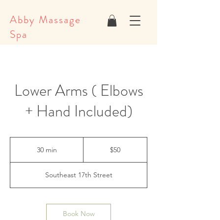
Abby Massage
Spa
Lower Arms ( Elbows
+ Hand Included)
50
US
30 min
3
$50
dollars
0
m
Southeast 17th Street
i
n
Book Now