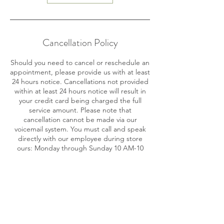
Cancellation Policy
Should you need to cancel or reschedule an
appointment, please provide us with at least
24 hours notice. Cancellations not provided
within at least 24 hours notice will result in
your credit card being charged the full
service amount. Please note that
cancellation cannot be made via our
voicemail system. You must call and speak
directly with our employee during store
ours: Monday through Sunday 10 AM-10
PM.
Contact Details
716 SE 17th St, Fort Lauderdale, FL 33316,