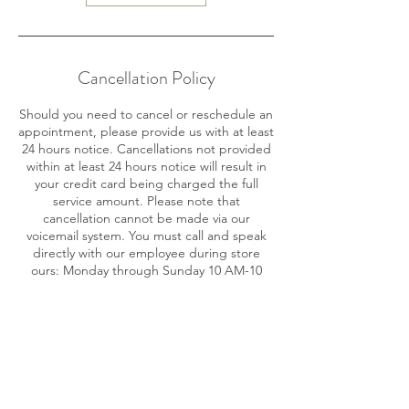
Cancellation Policy
Should you need to cancel or reschedule an
appointment, please provide us with at least
24 hours notice. Cancellations not provided
within at least 24 hours notice will result in
your credit card being charged the full
service amount. Please note that
cancellation cannot be made via our
voicemail system. You must call and speak
directly with our employee during store
ours: Monday through Sunday 10 AM-10
PM.
Contact Details
716 SE 17th St, Fort Lauderdale, FL 33316,