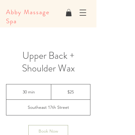
Abby Massage
Spa
Upper Back +
Shoulder Wax
25
US
30 min
3
$25
dollars
0
m
Southeast 17th Street
i
n
Book Now