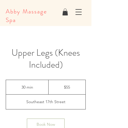
Abby Massage
Spa
Upper Legs (Knees
Included)
55
US
30 min
3
$55
dollars
0
m
Southeast 17th Street
i
n
Book Now