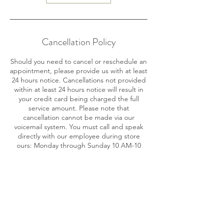
Cancellation Policy
Should you need to cancel or reschedule an
appointment, please provide us with at least
24 hours notice. Cancellations not provided
within at least 24 hours notice will result in
your credit card being charged the full
service amount. Please note that
cancellation cannot be made via our
voicemail system. You must call and speak
directly with our employee during store
ours: Monday through Sunday 10 AM-10
PM.
Contact Details
716 SE 17th St, Fort Lauderdale, FL 33316,