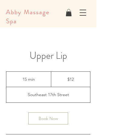
Abby Massage
Spa
Upper Lip
12
US
15 min
1
$12
dollars
5
m
Southeast 17th Street
i
n
Book Now