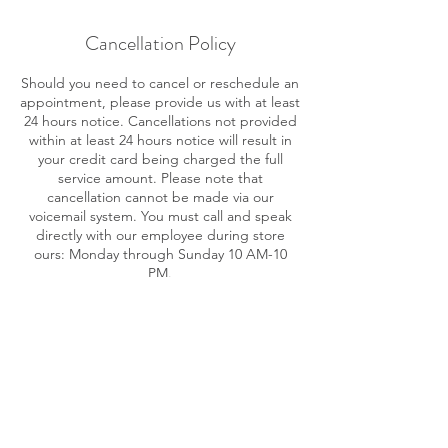
Cancellation Policy
Should you need to cancel or reschedule an
appointment, please provide us with at least
24 hours notice. Cancellations not provided
within at least 24 hours notice will result in
your credit card being charged the full
service amount. Please note that
cancellation cannot be made via our
voicemail system. You must call and speak
directly with our employee during store
ours: Monday through Sunday 10 AM-10
PM.
Contact Details
716 SE 17th St, Fort Lauderdale, FL 33316,
USA